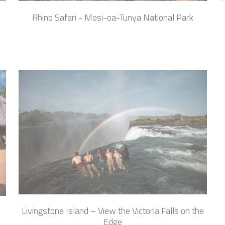
Rhino Safari - Mosi-oa-Tunya National Park
Livingstone Island – View the Victoria Falls on the
Edge