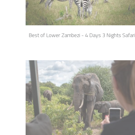
Best of Lower Zambezi - 4 Days 3 Nights Safar