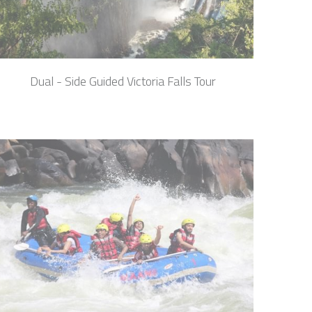
Dual - Side Guided Victoria Falls Tour