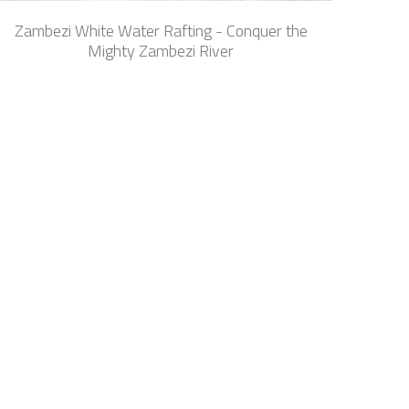
Zambezi White Water Rafting - Conquer the
Mighty Zambezi River