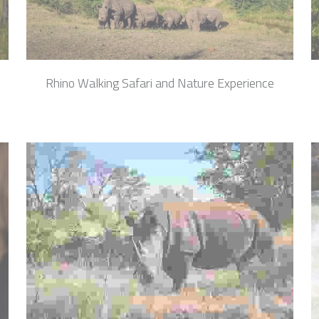
i
Rhino Walking Safari and Nature Experience