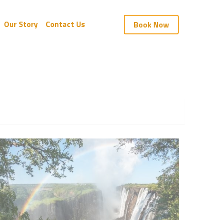
Our Story
Contact Us
Book Now
e