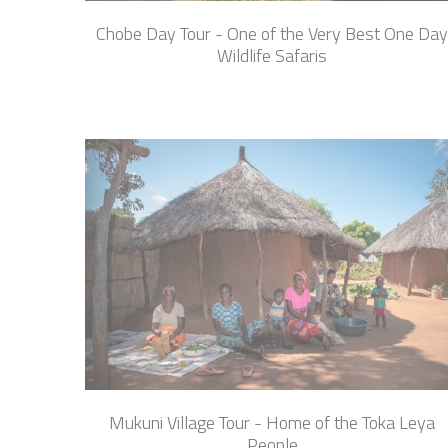
Chobe Day Tour - One of the Very Best One Day
Wildlife Safaris
Mukuni Village Tour - Home of the Toka Leya
People