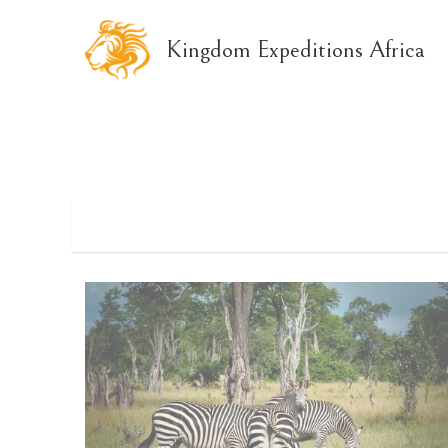
Kingdom Expeditions Africa