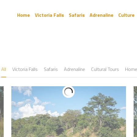
Home
Victoria Falls
Safaris
Adrenaline
Culture
All
Victoria Falls
Safaris
Adrenaline
Cultural Tours
Hom